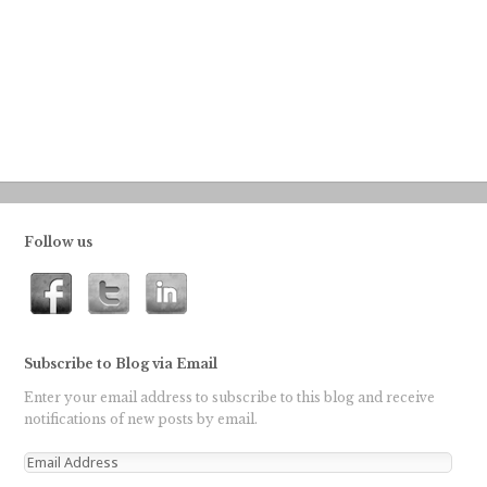
Follow us
Subscribe to Blog via Email
Enter your email address to subscribe to this blog and receive
notifications of new posts by email.