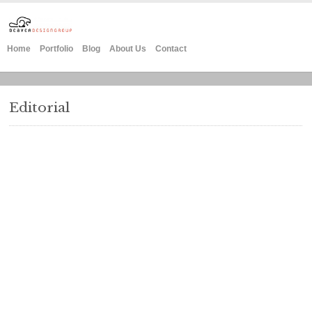
Home
Portfolio
Blog
About Us
Contact
Editorial