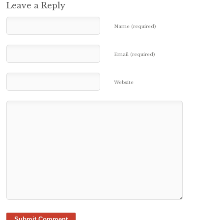
Leave a Reply
Name (required)
Email (required)
Website