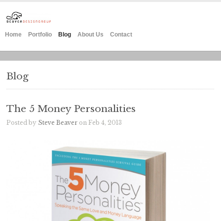
Home
Portfolio
Blog
About Us
Contact
Blog
The 5 Money Personalities
Posted by
Steve Beaver
on Feb 4, 2013