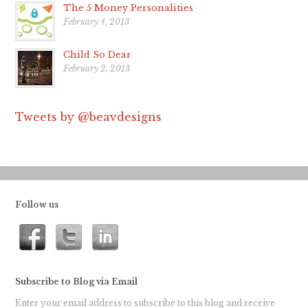
The 5 Money Personalities
February 4, 2013
Child So Dear
February 2, 2013
Tweets by @beavdesigns
Follow us
Subscribe to Blog via Email
Enter your email address to subscribe to this blog and receive