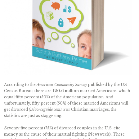
According to the
American Community Survey
published by the US
Census Bureau, there are
120.6 million
married Americans, which
equal fifty percent (50%) of the American population. And
unfortunately, fifty percent (50%) of those married Americans will
get divorced
(Divorceguide.com)
. For Christian marriages, the
statistics are just as staggering.
Seventy five percent (75%) of divorced couples in the U.S. cite
money
as the cause of their martial fighting (Newsweek). These