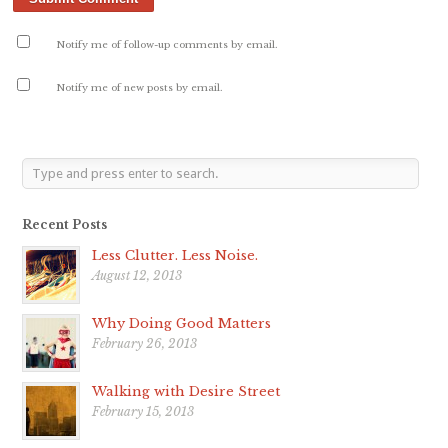
Notify me of follow-up comments by email.
Notify me of new posts by email.
Recent Posts
Less Clutter. Less Noise.
August 12, 2013
Why Doing Good Matters
February 26, 2013
Walking with Desire Street
February 15, 2013