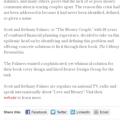
statistics, and many others, prove that the lack of or poor money
communication is tearing couples apart. The reason this crisis had
not been addressed is because it had never been identified, defined,
or given a name.
Scott and Bethany Palmer, or “The Money Couple,” with 38 years
of combined financial planning experience, decided to take on this
epidemic head on by identifying and defining this problem and
offering concrete solutions to fix it through their book,
The 5 Money
Personalities.
The Palmers wanted a sophisticated, yet whimsical solution for
their book cover design and hired Beaver Design Group for the
task.
Scott and Bethany Palmer are regulars on national TV, radio and
speak internationally about “Love and Money”. Visit their
website
to learn more.
Share this:
Facebook
Twitter
LinkedIn
Email