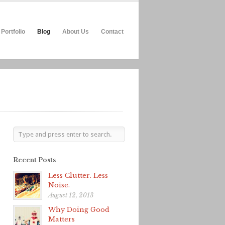
Portfolio
Blog
About Us
Contact
Recent Posts
Less Clutter. Less
Noise.
August 12, 2013
Why Doing Good
Matters