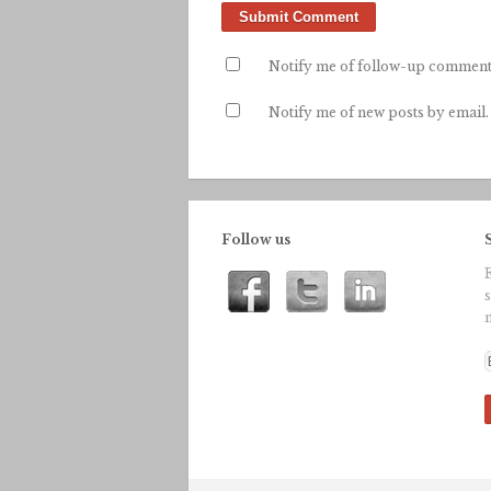
Notify me of follow-up comment
Notify me of new posts by email.
Follow us
n