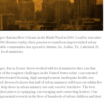
 pre-Katrina New Orleans in the Ninth Ward in 1990. Lead by executive
1996 Heisman trophy),
their passion to transform impoverished urban
ble communities has spread to Atlanta, Ga., Dallas, Tx., Lakeland, Fl.,
local ministries.
es. But as Desire Street worked with local ministries they saw that
 of the toughest challenges in the United States today: concentrated
, deteriorated housing, high unemployment, inadequate health care.
. Research shows that half of urban ministers will burn out within five
to help those in urban ministry not only survive, but thrive. The best
ughest places is equipping, encouraging and connecting leaders. One
 exponential rewards in the lives of hundreds of urban children and their