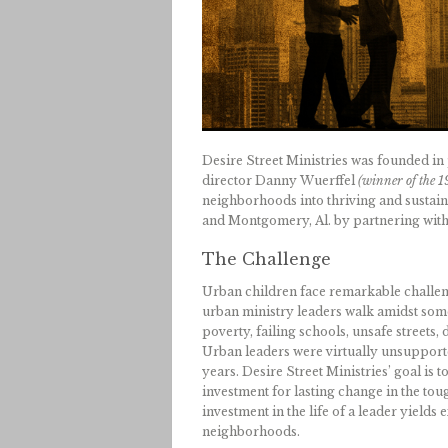
Desire Street Ministries was founded in
director Danny Wuerffel
(winner of the 
neighborhoods into thriving and sustaina
and Montgomery, Al. by partnering with 
The Challenge
Urban children face remarkable challeng
urban ministry leaders walk amidst some
poverty, failing schools, unsafe streets
Urban leaders were virtually unsupported
years. Desire Street Ministries’ goal is 
investment for lasting change in the to
investment in the life of a leader yields
neighborhoods.