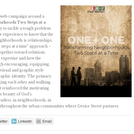
d web campaign around a
orhoods Two Steps at a
y to tackle a tough problem
the experience to know that the
ghborhoods is relationships.
 steps at a time” approach –
ogether toward solutions.
 expertise and how the
ugh encouraging, equipping,
visual and graphic style
raphic identity. The primary
ging each other and walking
t reinforced the motivating
he beauty of God’s
eaders, in neighborhoods, in
ls throughout the urban communities where Desire Street partners.
itter
LinkedIn
Email