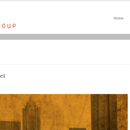
Home
et