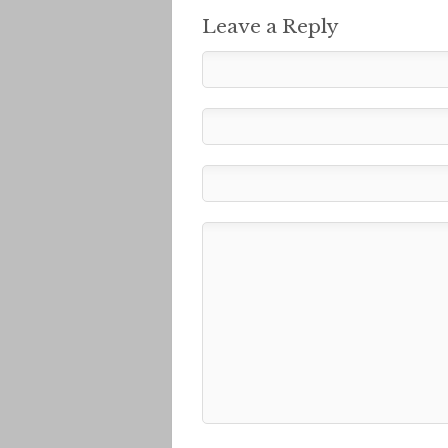
Leave a Reply