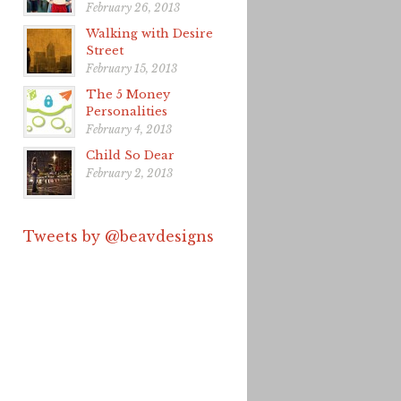
February 26, 2013
Walking with Desire
Street
February 15, 2013
The 5 Money
Personalities
February 4, 2013
Child So Dear
February 2, 2013
Tweets by @beavdesigns