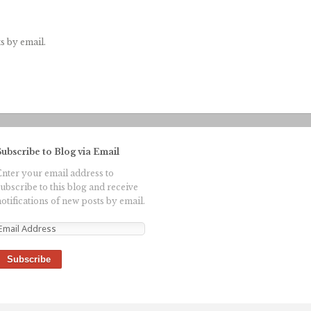
s by email.
Subscribe to Blog via Email
Enter your email address to
subscribe to this blog and receive
otifications of new posts by email.