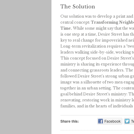
The Solution
Our solution was to develop a print an
central concept:
Transforming Neighb
Time.
While some might say that the wa
is one step at a time, Desire Street has 
key to real change for impoverished nei
Long-term revitalization requires a “two
leaders walking side-by-side, working t
This concept focused on Desire Street’s
ministry is sharing its experience thro
and connecting grassroots leaders. The 
followed Desire Street’s strong urban g
image was a silhouette of two men enga
together in an urban setting. The conten
goal behind Desire Street’s ministry: T
renovating, restoring work in ministry l
families, and in the hearts of individua
Share this:
Facebook
Tw