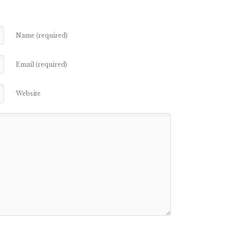
Name (required)
Email (required)
Website