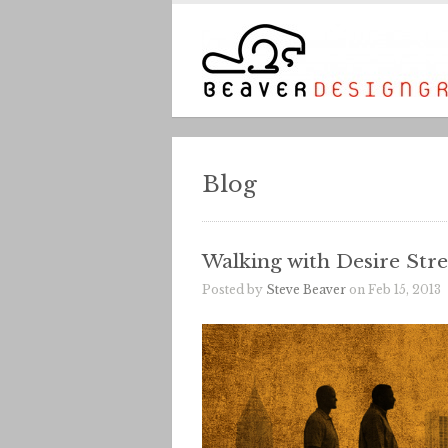
Blog
Walking with Desire Stre
Posted by
Steve Beaver
on Feb 15, 2013